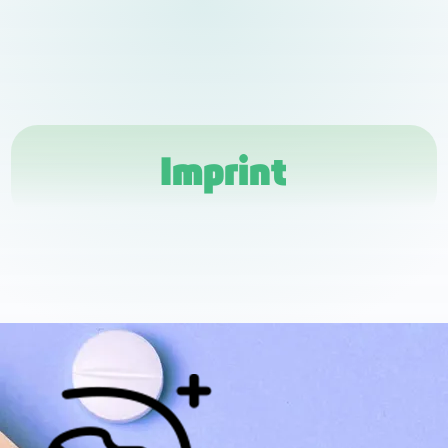
Imprint