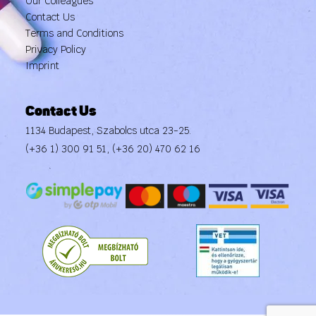
Our Colleagues
Contact Us
Terms and Conditions
Privacy Policy
Imprint
Contact Us
1134 Budapest, Szabolcs utca 23-25.
(+36 1) 300 91 51
,
(+36 20) 470 62 16