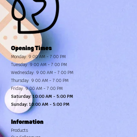
Opening Times
Monday: 9:00 AM - 7:00 PM
Tuesday: 9:00 AM - 7:00 PM
Wednesday: 9:00 AM - 7:00 PM
Thursday: 9:00 AM - 7:00 PM
Friday: 9:00 AM - 7:00 PM
Saturday: 10:00 AM - 5:00 PM
Sunday: 10:00 AM - 5:00 PM
Information
Products